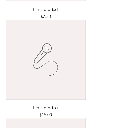
I'm a product
Price
$7.50
I'm a product
Price
$15.00