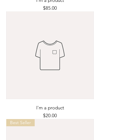
I'm a product
Price
$85.00
I'm a product
Price
$20.00
Best Seller