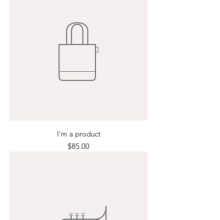
I'm a product
Price
$85.00