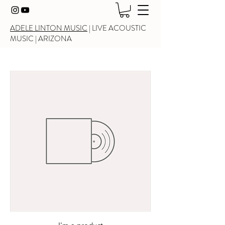
ADELE LINTON MUSIC
|
LIVE ACOUSTIC
MUSIC
| ARIZONA