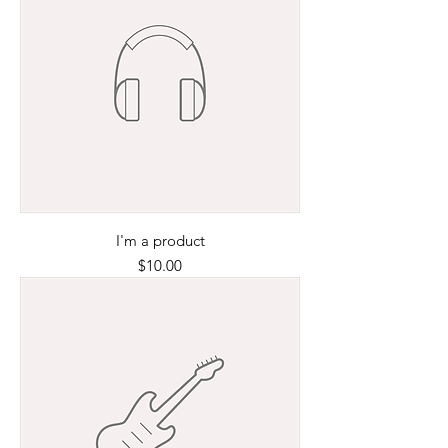
I'm a product
Price
$10.00