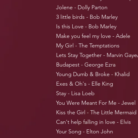
Jolene - Dolly Parton
3 little birds - Bob Marley
Is this Love - Bob Marley
Make you feel my love - Adele
My Girl - The Temptations
Lets Stay Together - Marvin Gaye
Budapest - George Ezra
Young Dumb & Broke - Khalid
Exes & Oh's - Elle King
Stay - Lisa Loeb
You Were Meant For Me - Jewel
Kiss the Girl - The Little Mermaid
Can't help falling in love - Elvis
Your Song - Elton John