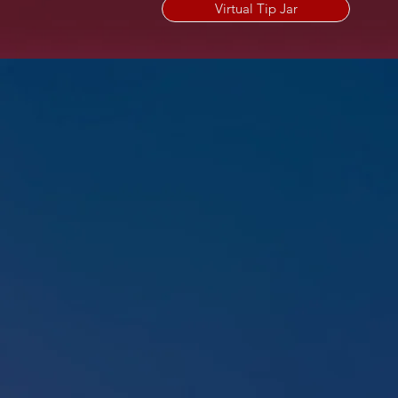
Virtual Tip Jar