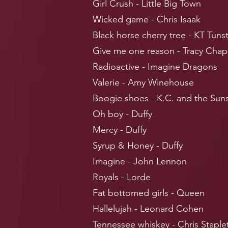
Girl Crush - Little Big Town
Wicked game - Chris Isaak
Black horse cherry tree - KT Tunst
Give me one reason - Tracy Cha
Radioactive - Imagine Dragons
Valerie - Amy Winehouse
Boogie shoes - K.C. and the Sun
Oh boy - Duffy
Mercy - Duffy
Syrup & Honey - Duffy
Imagine - John Lennon
Royals - Lorde
Fat bottomed girls - Queen
Hallelujah - Leonard Cohen
Tennessee whiskey - Chris Staple