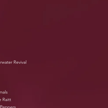
rwater Revival
mals
 Raitt
 Peppers