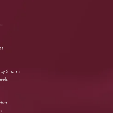
es
es
cy Sinatra
eels
cher
h