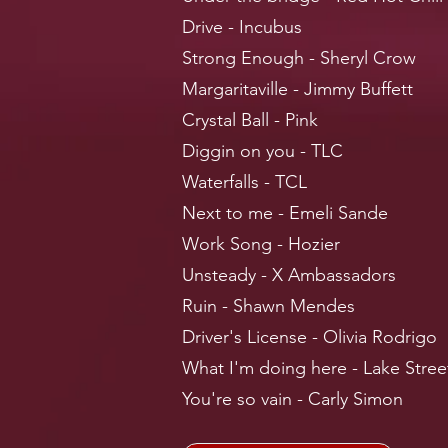
Drive - Incubus
Strong Enough - Sheryl Crow
Margaritaville - Jimmy Buffett
Crystal Ball - Pink
Diggin on you - TLC
Waterfalls - TCL
Next to me - Emeli Sande
Work Song - Hozier
Unsteady - X Ambassadors
Ruin - Shawn Mendes
Driver's License - Olivia Rodrigo
What I'm doing here - Lake Stree
You're so vain - Carly Simon