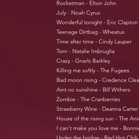
Rocketman - Elton John
July - Noah Cyrus
Wonderful tonight - Eric Clapton
Teenage Dirtbag - Wheatus
Time after time - Cindy Lauper
Torn - Natalie Imbruglia
Crazy - Gnarls Barkley
Killing me softly - The Fugees
Bad moon rising - Credence Clea
Aint no sunshine - Bill Withers
Zombie - The Cranberries
Strawberry Wine - Deanna Carter
House of the rising sun - The Ani
I can't make you love me - Bonnie
Under the bridge - Red Hot Chili