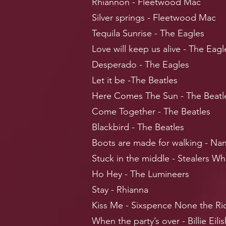
Rhiannon - Fleetwood Mac
Silver springs - Fleetwood Mac
Tequila Sunrise - The Eagles
Love will keep us alive - The Eagl
Desperado - The Eagles
Let it be -The Beatles
Here Comes The Sun - The Beatl
Come Together - The Beatles
Blackbird - The Beatles
Boots are made for walking - Nan
Stuck in the middle - Stealers Wh
Ho Hey - The Lumineers
Stay - Rhianna
Kiss Me - Sixspence None the Ri
When the party’s over - Billie Eilis