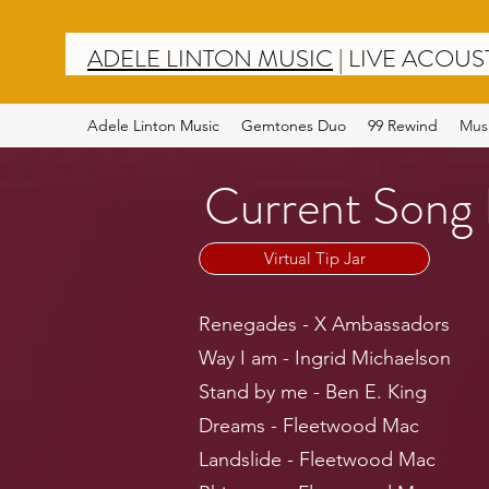
ADELE LINTON MUSIC
|
LIVE ACOUS
Adele Linton Music
Gemtones Duo
99 Rewind
Mus
Current Song 
Virtual Tip Jar
Renegades - X Ambassadors
Way I am - Ingrid Michaelson
Stand by me - Ben E. King
Dreams - Fleetwood Mac
Landslide - Fleetwood Mac