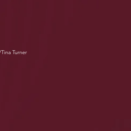
/Tina Turner