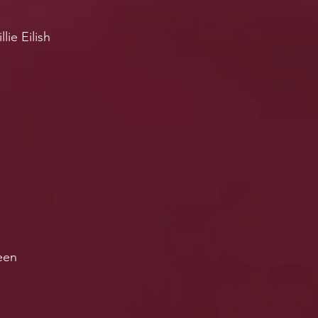
lie Eilish
ueen