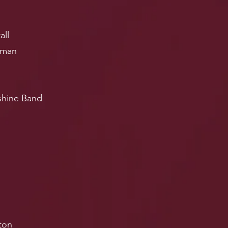
all
pman
shine Band
ton