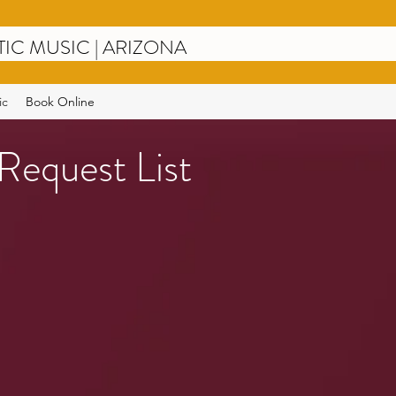
TIC MUSIC
| ARIZONA
ic
Book Online
Request List