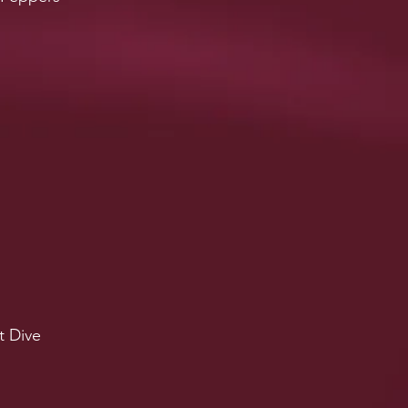
t Dive