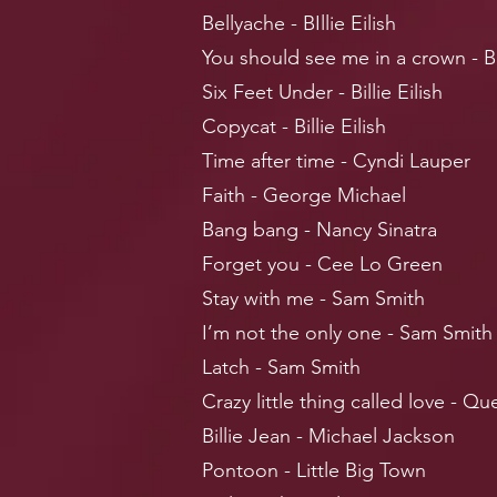
Bellyache - BIllie Eilish
You should see me in a crown - Bil
Six Feet Under - Billie Eilish
Copycat - Billie Eilish
Time after time - Cyndi Lauper
Faith - George Michael
Bang bang - Nancy Sinatra
Forget you - Cee Lo Green
Stay with me - Sam Smith
I’m not the only one -
Sam Smith
Latch - Sam Smith
Crazy little thing called love - Q
Billie Jean - Michael Jackson
Pontoon - Little Big Town